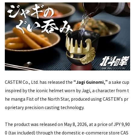
CASTEM Co., Ltd. has released the
“Jagi Guinomi,”
a sake cup
inspired by the iconic helmet worn by Jagi, a character from t
he manga Fist of the North Star, produced using CASTEM’s pr
oprietary precision casting technology.
The product was released on May 8, 2026, at a price of JPY 9,90
0 (tax included) through the domestic e-commerce store CAS