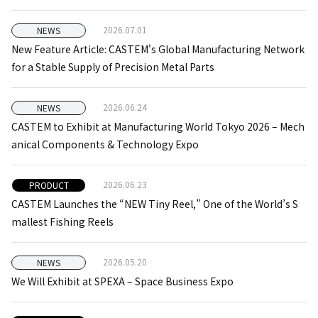
2026.07.01
NEWS
New Feature Article: CASTEM's Global Manufacturing Network
for a Stable Supply of Precision Metal Parts
2026.06.24
NEWS
CASTEM to Exhibit at Manufacturing World Tokyo 2026 – Mech
anical Components & Technology Expo
2026.06.23
PRODUCT
CASTEM Launches the “NEW Tiny Reel,” One of the World’s S
mallest Fishing Reels
2026.05.20
NEWS
We Will Exhibit at SPEXA – Space Business Expo