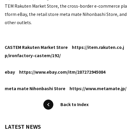
TEM Rakuten Market Store, the cross-border e-commerce pla
tform eBay, the retail store meta mate Nihonbashi Store, and
other outlets.
CASTEM Rakuten Market Store
https://item.rakuten.co.j
p/ironfactory-castem/192/
ebay
https://www.ebay.com/itm/287272945084
meta mate Nihonbashi Store
https://www.metamate.jp/
Back to Index
LATEST NEWS