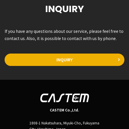
INQUIRY
If you have any questions about our service, please feel free to
contact us. Also, it is possible to contact with us by phone.
INQUIRY
CASTEM Co.,Ltd.
1808-1 Nakatsuhara, Miyuki-Cho, Fukuyama
City, Hiroshima, Japan