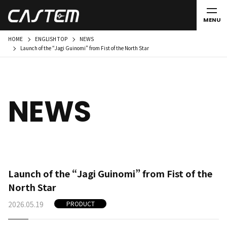
MENU
HOME
ENGLISH TOP
NEWS
Launch of the “Jagi Guinomi” from Fist of the North Star
NEWS
Launch of the “Jagi Guinomi” from Fist of the
North Star
2026.05.19
PRODUCT