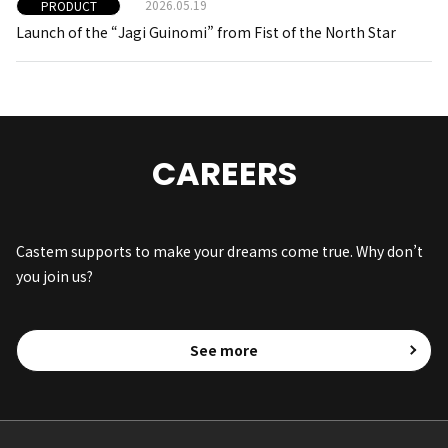
2026.05.19
PRODUCT
Launch of the “Jagi Guinomi” from Fist of the North Star
CAREERS
Castem supports to make your dreams come true. Why don’t
you join us?
See more