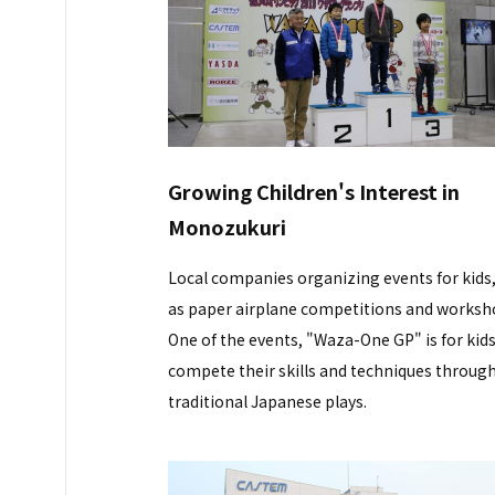
Growing Children's Interest in
Monozukuri
Local companies organizing events for kids
as paper airplane competitions and worksh
One of the events, "Waza-One GP" is for kids
compete their skills and techniques throug
traditional Japanese plays.