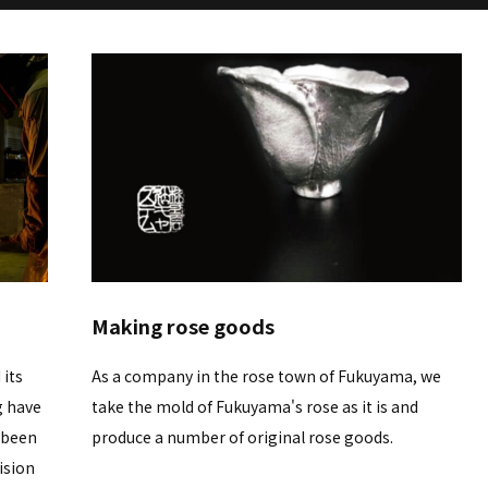
Making rose goods
 its
As a company in the rose town of Fukuyama, we
g have
take the mold of Fukuyama's rose as it is and
 been
produce a number of original rose goods.
ision