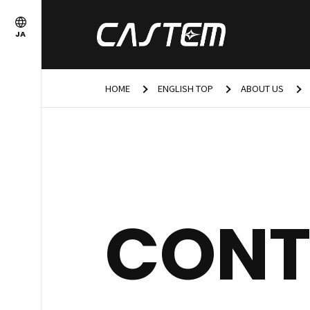
JA
HOME
ENGLISH TOP
ABOUT US
CONT