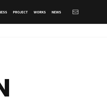
NESS
PROJECT
WORKS
NEWS
N