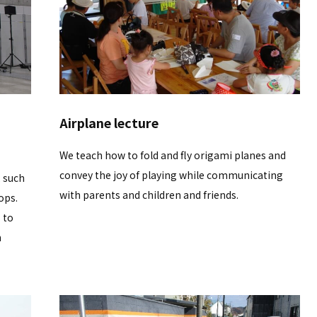
Airplane lecture
We teach how to fold and fly origami planes and
convey the joy of playing while communicating
, such
with parents and children and friends.
ops.
 to
h