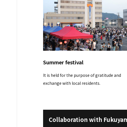
Summer festival
It is held for the purpose of gratitude and
exchange with local residents.
Collaboration with Fukuyam