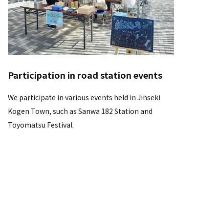
Participation in road station events
We participate in various events held in Jinseki
Kogen Town, such as Sanwa 182 Station and
Toyomatsu Festival.