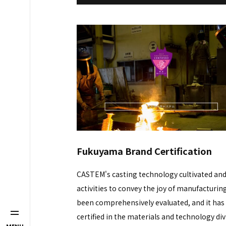
Fukuyama Brand Certification
CASTEM's casting technology cultivated and
activities to convey the joy of manufacturin
been comprehensively evaluated, and it has
certified in the materials and technology div
MENU