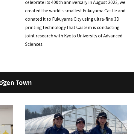
celebrate its 400th anniversary in August 2022, we
created the world's smallest Fukuyama Castle and
donated it to Fukuyama City using ultra-fine 3D
printing technology that Castem is conducting
joint research with Kyoto University of Advanced
Sciences.
Kōgen Town