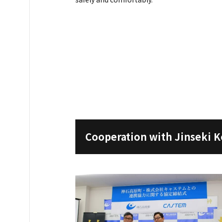
Cooperation with Jinseki 