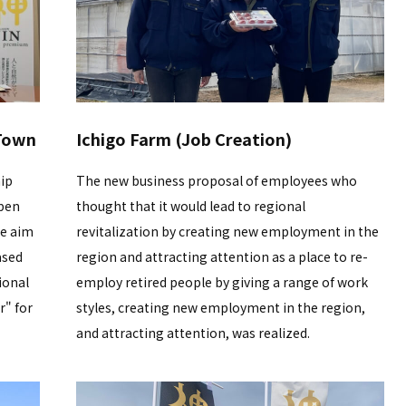
 Town
Ichigo Farm (Job Creation)
ip
The new business proposal of employees who
pen
thought that it would lead to regional
We aim
revitalization by creating new employment in the
ased
region and attracting attention as a place to re-
ional
employ retired people by giving a range of work
r" for
styles, creating new employment in the region,
and attracting attention, was realized.