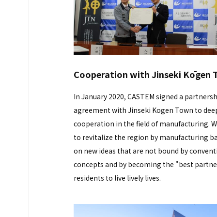
Cooperation with Jinseki Kōgen
In January 2020, CASTEM signed a partnersh
agreement with Jinseki Kogen Town to dee
cooperation in the field of manufacturing. 
to revitalize the region by manufacturing b
on new ideas that are not bound by convent
concepts and by becoming the "best partne
residents to live lively lives.