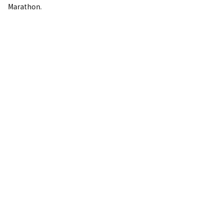
Marathon.