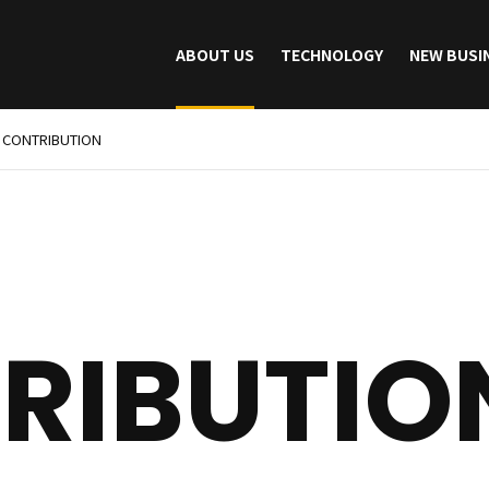
ABOUT US
TECHNOLOGY
NEW BUSI
CONTRIBUTION
RIBUTIO