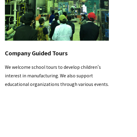
Company Guided Tours
We welcome school tours to develop children's
interest in manufacturing. We also support
educational organizations through various events.