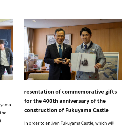
resentation of commemorative gifts
for the 400th anniversary of the
kuyama
construction of Fukuyama Castle
 the
t
In order to enliven Fukuyama Castle, which will