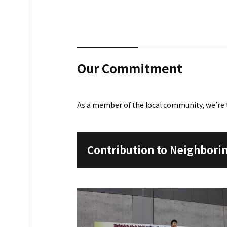
Our Commitment
As a member of the local community, we’re 
Contribution to Neighbor