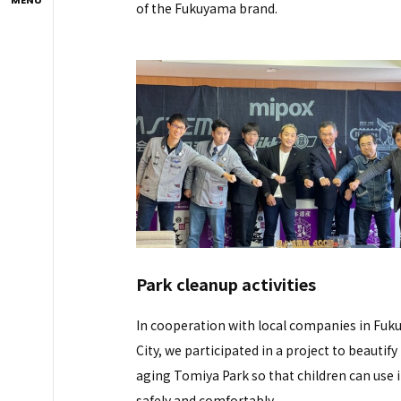
of the Fukuyama brand.
Park cleanup activities
In cooperation with local companies in Fu
City, we participated in a project to beautify
aging Tomiya Park so that children can use i
safely and comfortably.