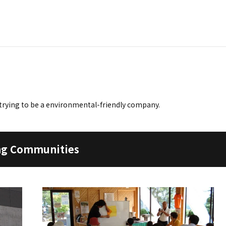
trying to be a environmental-friendly company.
ing Communities