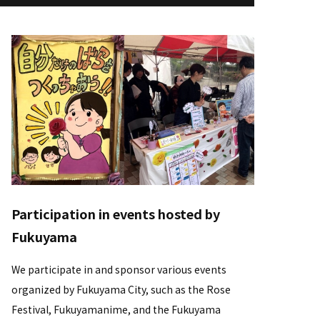
Participation in events hosted by
Fukuyama
We participate in and sponsor various events
organized by Fukuyama City, such as the Rose
Festival, Fukuyamanime, and the Fukuyama