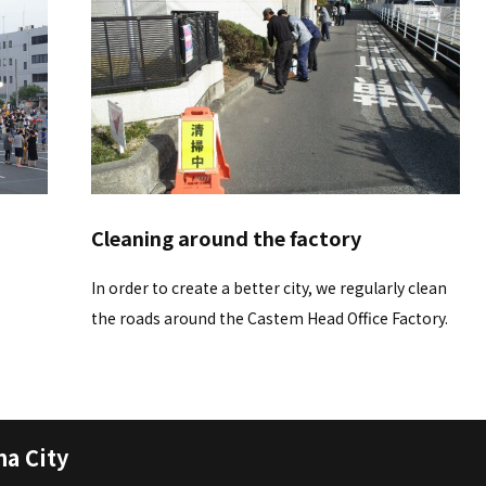
Cleaning around the factory
In order to create a better city, we regularly clean
the roads around the Castem Head Office Factory.
a City