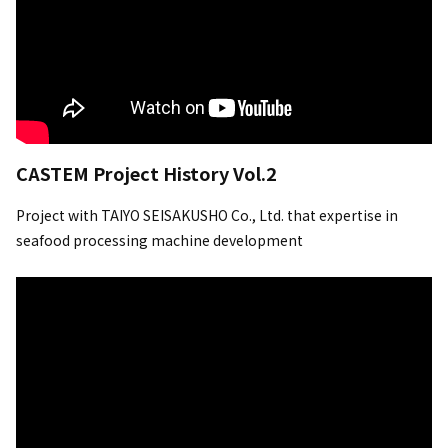
CASTEM Project History Vol.2
Project with TAIYO SEISAKUSHO Co., Ltd. that expertise in
seafood processing machine development