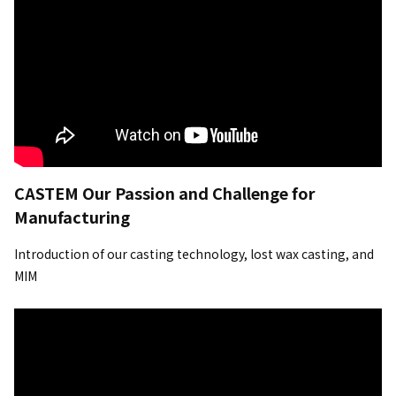
CASTEM Our Passion and Challenge for
Manufacturing
Introduction of our casting technology, lost wax casting, and
MIM