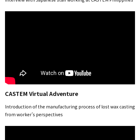
CASTEM Virtual Adventure
Introduction of the manufacturing process of lost wax casting
from worker’s perspectives