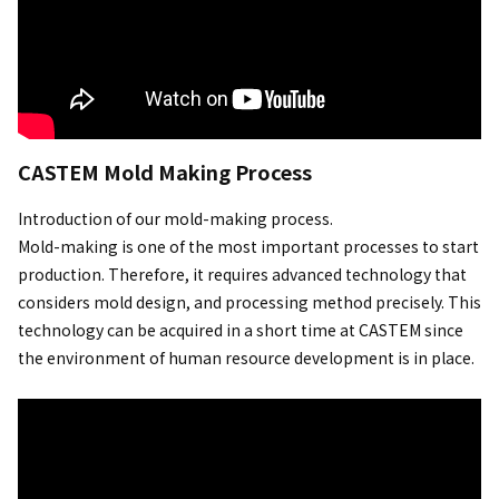
CASTEM Mold Making Process
Introduction of our mold-making process.
Mold-making is one of the most important processes to start
production. Therefore, it requires advanced technology that
considers mold design, and processing method precisely. This
technology can be acquired in a short time at CASTEM since
the environment of human resource development is in place.