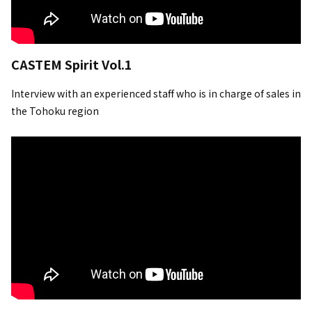
CASTEM Spirit Vol.1
Interview with an experienced staff who is in charge of sales in
the Tohoku region