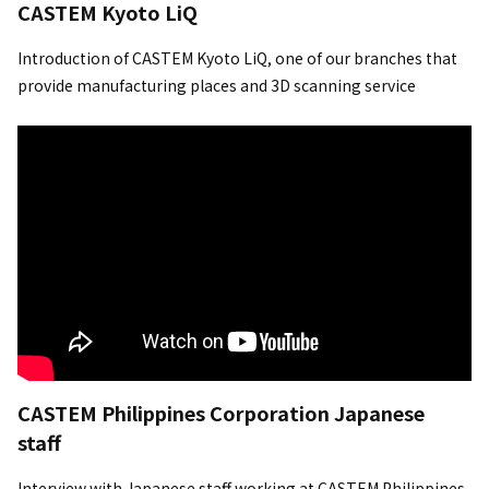
CASTEM Kyoto LiQ
Introduction of CASTEM Kyoto LiQ, one of our branches that
provide manufacturing places and 3D scanning service
CASTEM Philippines Corporation Japanese
staff
Interview with Japanese staff working at CASTEM Philippines