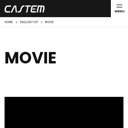
MENU
HOME
ENGLISH TOP
MOVIE
MOVIE