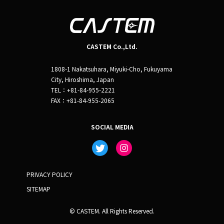
CASTEM Co.,Ltd.
1808-1 Nakatsuhara, Miyuki-Cho, Fukuyama
City, Hiroshima, Japan
TEL：+81-84-955-2221
FAX：+81-84-955-2065
SOCIAL MEDIA
PRIVACY POLICY
SITEMAP
© CASTEM. All Rights Reserved.