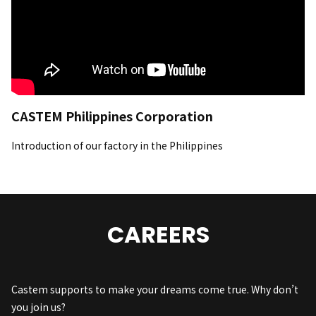
CASTEM Philippines Corporation
Introduction of our factory in the Philippines
CAREERS
Castem supports to make your dreams come true. Why don’t
you join us?