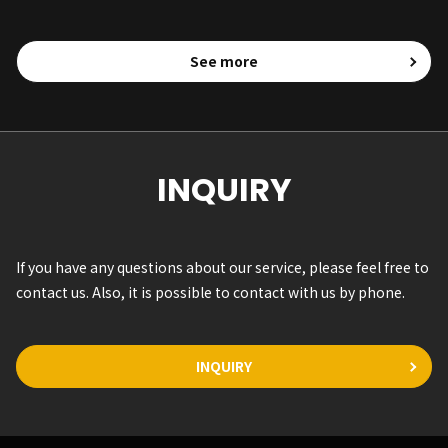
See more
INQUIRY
If you have any questions about our service, please feel free to
contact us. Also, it is possible to contact with us by phone.
INQUIRY