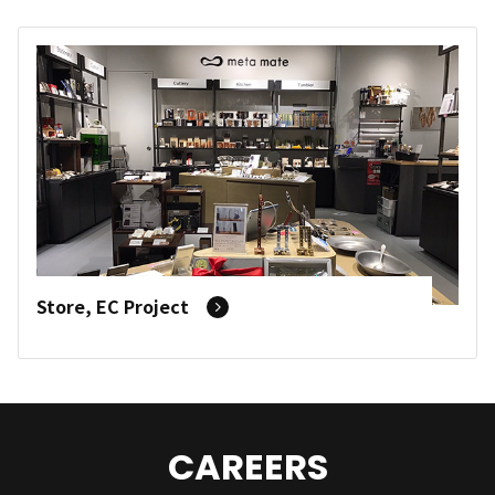
Store, EC Project
CAREERS