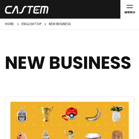
MENU
HOME
ENGLISH TOP
NEW BUSINESS
NEW BUSINESS