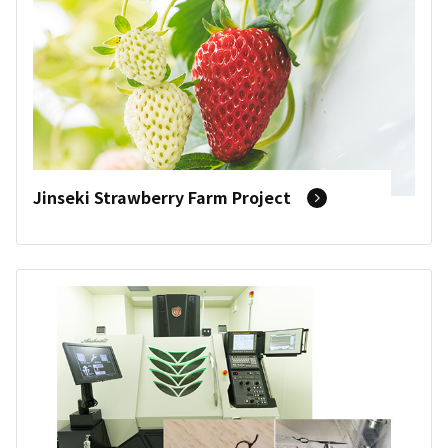
Jinseki Strawberry Farm Project