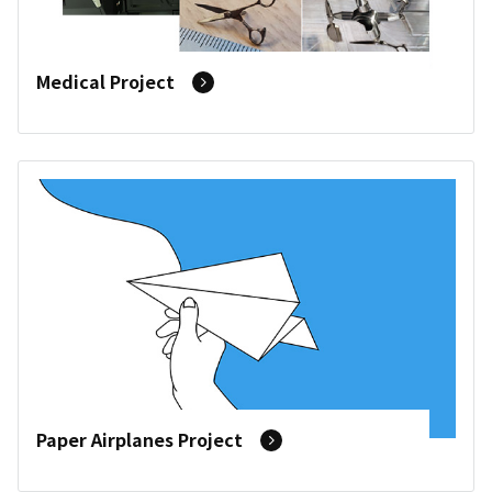
Medical Project
Paper Airplanes Project