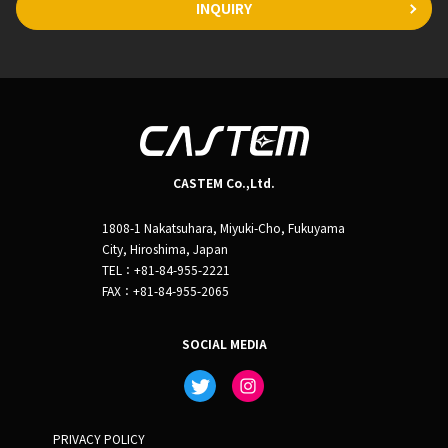
INQUIRY
CASTEM Co.,Ltd.
1808-1 Nakatsuhara, Miyuki-Cho, Fukuyama
City, Hiroshima, Japan
TEL：+81-84-955-2221
FAX：+81-84-955-2065
SOCIAL MEDIA
PRIVACY POLICY