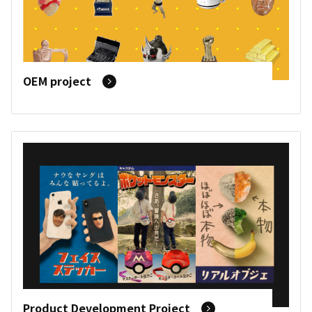
OEM project
Product Development Project