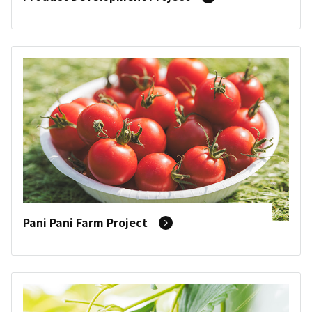
Pani Pani Farm Project