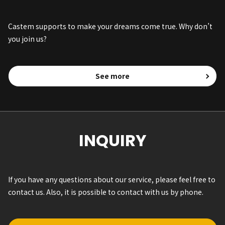
Castem supports to make your dreams come true. Why don’t
you join us?
See more
INQUIRY
If you have any questions about our service, please feel free to
contact us. Also, it is possible to contact with us by phone.